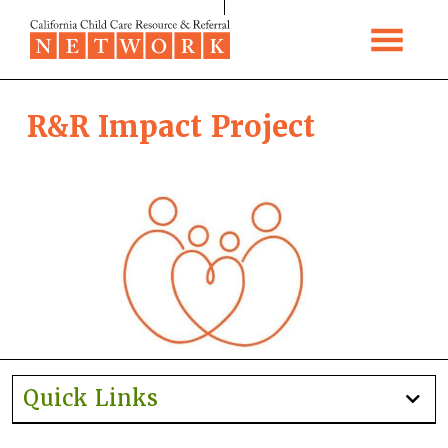
Skip to content
R&R Impact Project
Quick Links