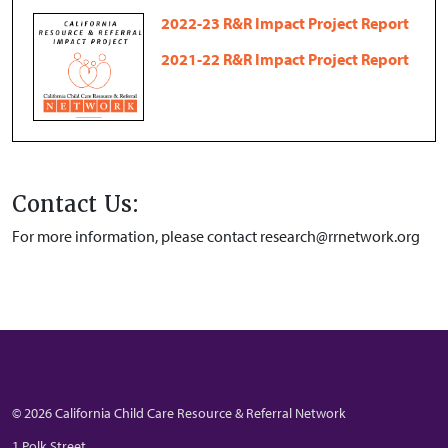
2022-23 R&R Impact Project Report
2021-22 R&R Impact Project Report
Contact Us:
For more information, please contact research@rrnetwork.org
© 2026 California Child Care Resource & Referral Network
1 Polk Street