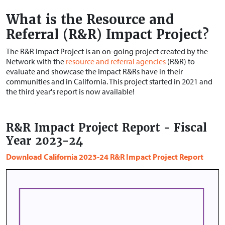
What is the Resource and
Referral (R&R) Impact Project?
The R&R Impact Project is an on-going project created by the
Network with the
resource and referral agencies
(R&R) to
evaluate and showcase the impact R&Rs have in their
communities and in California. This project started in 2021 and
the third year's report is now available!
R&R Impact Project Report - Fiscal
Year 2023-24
Download California 2023-24 R&R Impact Project Report