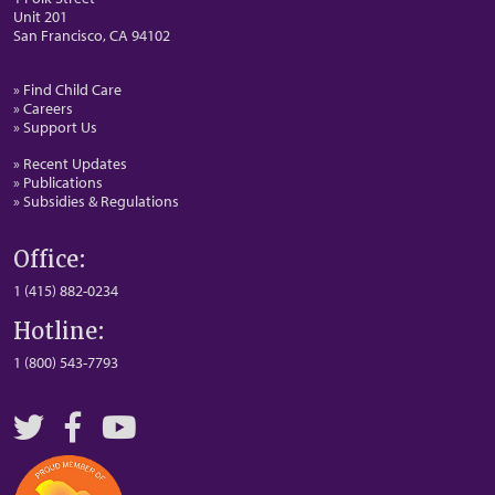
Unit 201
San Francisco, CA 94102
» Find Child Care
» Careers
» Support Us
» Recent Updates
» Publications
» Subsidies & Regulations
Office:
1 (415) 882-0234
Hotline:
1 (800) 543-7793
Twitter
Facebook
YouTube