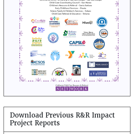
Download Previous R&R Impact
Project Reports