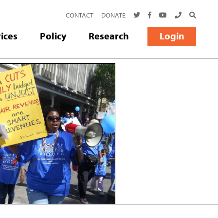
TWITTER
FACEBOOK
YOUTUBE
CALL US
SEARCH
CONTACT
DONATE
ices
Policy
Research
Login