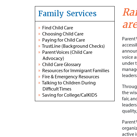
Rai
Family Services
are
»
Find Child Care
»
Choosing Child Care
Parent 
»
Paying for Child Care
accessi
»
TrustLine (Background Checks)
announc
»
Parent Voices (Child Care
voice a
Advocacy)
under t
»
Child Care Glossary
managem
»
Resources for Immigrant Families
leaders
»
Fire & Emergency Resources
»
Talking to Children During
Through
Difficult Times
the wis
»
Saving for College/CalKIDS
fair, a
leaders
quality,
Parent 
organiz
active 