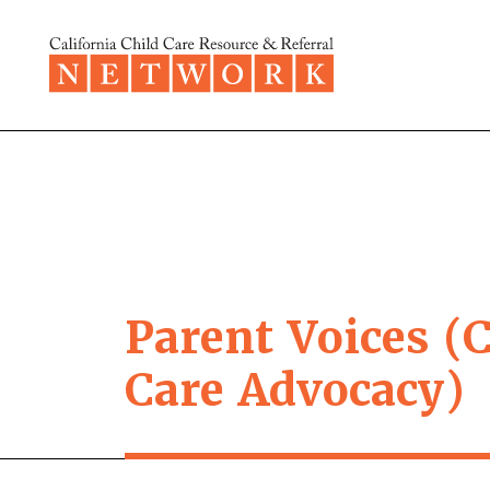
Skip to content
Parent Voices (C
Care Advocacy)