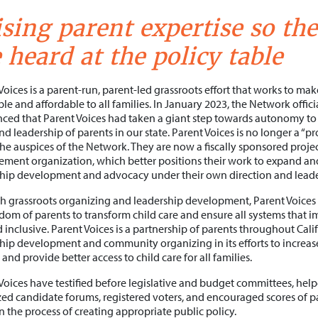
sing parent expertise so the
 heard at the policy table
Voices is a parent-run, parent-led grassroots effort that works to mak
ble and affordable to all families. In January 2023, the Network offici
ed that Parent Voices had taken a giant step towards autonomy to 
nd leadership of parents in our state. Parent Voices is no longer a “
he auspices of the Network. They are now a fiscally sponsored proje
ent organization, which better positions their work to expand an
hip development and advocacy under their own direction and leade
 grassroots organizing and leadership development, Parent Voices 
dom of parents to transform child care and ensure all systems that imp
nd inclusive. Parent Voices is a partnership of parents throughout Cal
hip development and community organizing in its efforts to increa
 and provide better access to child care for all families.
Voices have testified before legislative and budget committees, helpe
ed candidate forums, registered voters, and encouraged scores of 
in the process of creating appropriate public policy.