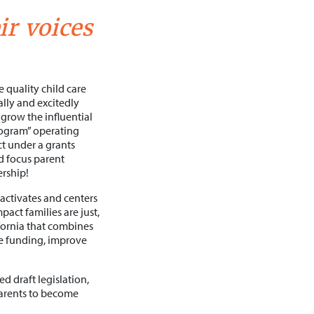
ir voices
e quality child care
ally and excitedly
grow the influential
program” operating
ct under a grants
d focus parent
rship!
activates and centers
act families are just,
ifornia that combines
se funding, improve
d draft legislation,
parents to become