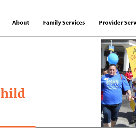
About
Family Services
Provider Serv
hild