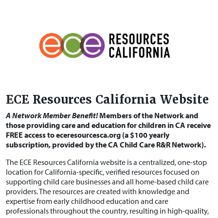
ECE Resources California Website
A Network Member Benefit!
Members of the Network and
those providing care and education for children in CA receive
FREE access to eceresourcesca.org (a $100 yearly
subscription, provided by the CA Child Care R&R Network).
The ECE Resources California website is a centralized, one-stop
location for California-specific, verified resources focused on
supporting child care businesses and all home-based child care
providers. The resources are created with knowledge and
expertise from early childhood education and care
professionals throughout the country, resulting in high-quality,