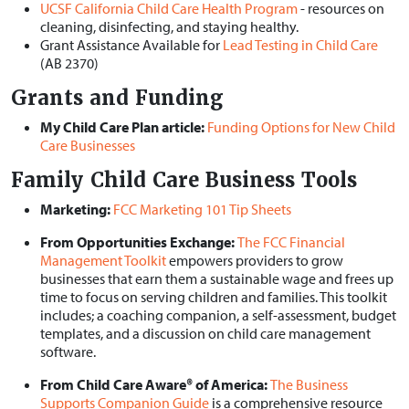
UCSF California Child Care Health Program
- resources on
cleaning, disinfecting, and staying healthy.
Grant Assistance Available for
Lead Testing in Child Care
(AB 2370)
Grants and Funding
My Child Care Plan article:
Funding Options for New Child
Care Businesses
Family Child Care Business Tools
Marketing:
FCC Marketing 101 Tip Sheets
From Opportunities Exchange:
The FCC Financial
Management Toolkit
empowers providers to grow
businesses that earn them a sustainable wage and frees up
time to focus on serving children and families. This toolkit
includes; a coaching companion, a self-assessment, budget
templates, and a discussion on child care management
software.
From Child Care Aware® of America:
The Business
Supports Companion Guide
is a comprehensive resource