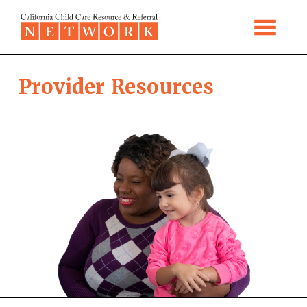
Skip to content
Provider Resources