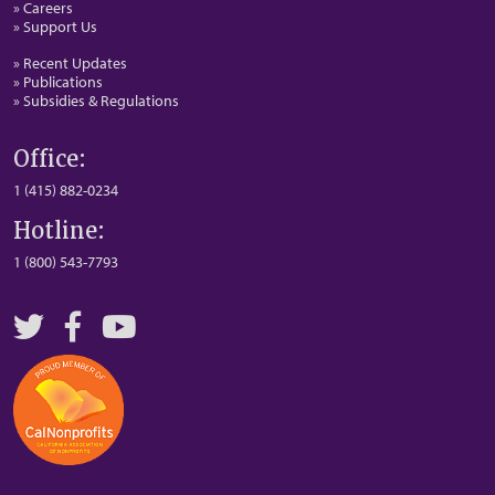
» Careers
» Support Us
» Recent Updates
» Publications
» Subsidies & Regulations
Office:
1 (415) 882-0234
Hotline:
1 (800) 543-7793
Twitter
Facebook
YouTube