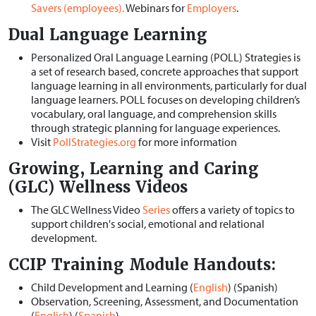
Savers (employees).
Webinars for
Employers
.
Dual Language Learning
Personalized Oral Language Learning (POLL) Strategies is
a set of research based, concrete approaches that support
language learning in all environments, particularly for dual
language learners. POLL focuses on developing children’s
vocabulary, oral language, and comprehension skills
through strategic planning for language experiences.
Visit
PollStrategies.org
for more information
Growing, Learning and Caring
(GLC) Wellness Videos
The GLC Wellness Video
Series
offers a variety of topics to
support children's social, emotional and relational
development.
CCIP
Training Module Handouts:
Child Development and Learning (
English
) (Spanish)
Observation, Screening, Assessment, and Documentation
(
English
) (
Spanish
)