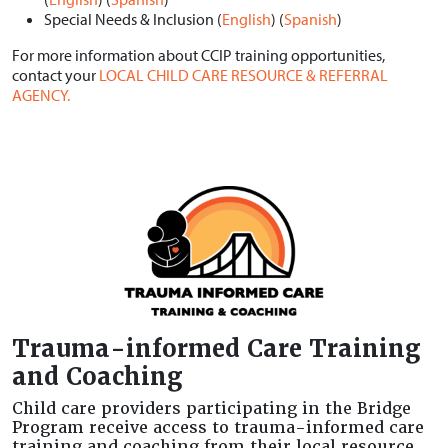
Special Needs & Inclusion (
English
) (
Spanish
)
For more information about CCIP training opportunities,
contact your
LOCAL CHILD CARE RESOURCE & REFERRAL
AGENCY.
Trauma-informed Care Training
and Coaching
Child care providers participating in the Bridge
Program receive access to trauma-informed care
training and coaching from their local resource