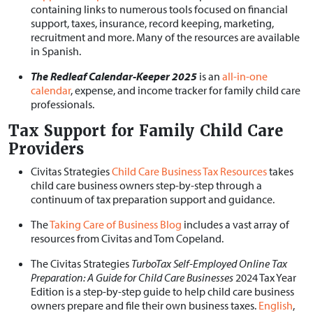
containing links to numerous tools focused on financial
support, taxes, insurance, record keeping, marketing,
recruitment and more. Many of the resources are available
in Spanish.
The Redleaf Calendar-Keeper 2025
is an
all-in-one
calendar
, expense, and income tracker for family child care
professionals.
Tax Support for Family Child Care
Providers
Civitas Strategies
Child Care Business Tax Resources
takes
child care business owners step-by-step through a
continuum of tax preparation support and guidance.
The
Taking Care of Business Blog
includes a vast array of
resources from Civitas and Tom Copeland.
The Civitas Strategies
TurboTax Self-Employed Online Tax
Preparation: A Guide for Child Care Businesses
2024 Tax Year
Edition is a step-by-step guide to help child care business
owners prepare and file their own business taxes.
English
,