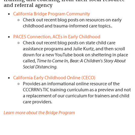
and referral agency
California Bridge Program Community
Check out recent blog posts on resources on early
childhood and trauma-informed care topics..
PACES Connection, ACEs in Early Childhood
Check out recent blog posts on state child care
assistance programs and Julie Kurtz, and then scroll
down for a new YouTube book on sheltering in place
called,
Time to Come In, Bear: A Children's Story About
Social Distancing.
California Early Childhood Online (CECO)
Provides an informational online resource of the
CCCRRN’s TIC training curriculum as a preview and not
a replacement of our curriculum for trainers and child
care providers.
Learn more about the Bridge Program