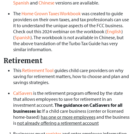
Spanish
and
Chinese
versions are available.
The
Home Grown Taxes Workbook
was created to guide
providers on their own taxes, and tax professionals can use
it to understand the unique aspects of the FCC business.
Check out this 2024 webinar on the workbook (
English
)
(
Spanish
). The workbook is not available in Chinese, but
the above translation of the Turbo Tax Guide has very
similar information.
Retirement
This
Retirement Tool
guides child care providers on why
saving for retirement matters, how to choose and plan and
savings strategies.
CalSavers
is the retirement program offered by the state
that allows employees to save for retirement in an
investment account.
The guidance on CalSavers for all
businesses is:
If a child care business (center or licensed
home-based)
has one or more employees
and the business
is
not already offering a retirement
account
Businesses must
register
and enter employee information