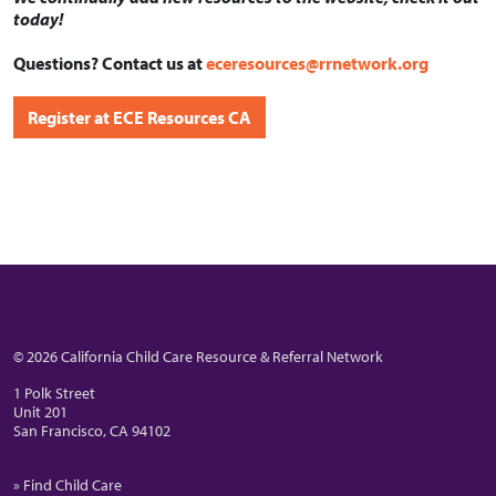
today!
Questions? Contact us at
eceresources@rrnetwork.org
Register at ECE Resources CA
© 2026 California Child Care Resource & Referral Network
1 Polk Street
Unit 201
San Francisco, CA 94102
» Find Child Care