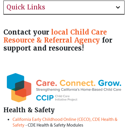
Quick Links
Contact your
local Child Care
Resource & Referral Agency
for
support and resources!
Health & Safety
California Early Childhood Online (CECO), CDE Health &
Safety
- CDE Health & Safety Modules