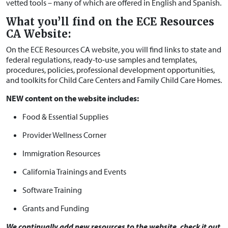
vetted tools – many of which are offered in English and Spanish.
What you’ll find on the ECE Resources
CA Website:
On the ECE Resources CA website, you will find links to state and
federal regulations, ready-to-use samples and templates,
procedures, policies, professional development opportunities,
and toolkits for Child Care Centers and Family Child Care Homes.
NEW content on the website includes:
Food & Essential Supplies
Provider Wellness Corner
Immigration Resources
California Trainings and Events
Software Training
Grants and Funding
We continually add new resources to the website, check it out