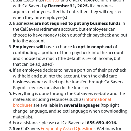
with CalSavers by
December 31, 2025.
If a business
aquires emlpoyees after that date, then they will register
when they hire employee(s)
Businesses
are not required to put any business funds
in
the CalSavers retirement account, but employees can
choose to have money taken out of their paycheck and put
into the account
Employees will
have a chance to
opt-in or opt-out
of
contributing a portion of their paycheck into the account
and choose how much (the default is 5% of income, but
that can be adjusted)
If an employee decides to have a portion of their paycheck
withheld and put into the account, then the child care
business owner will set up the transfer through CalSavers.
Payroll services can also do the transfer.
Everything is done through the CalSavers website and the
materials incuding resources such as
informational
brochures
are available in
several languages
(top right
change language, and select language when downloading
materials).
For assistance, please call CalSavers at
855-650-6916.
See
CalSavers
Frequently Asked Questions
. Webinars for