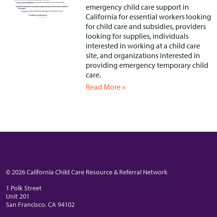
emergency child care support in
California for essential workers looking
for child care and subsidies, providers
looking for supplies, individuals
interested in working at a child care
site, and organizations interested in
providing emergency temporary child
care.
Read More »
© 2026 California Child Care Resource & Referral Network
1 Polk Street
Unit 201
San Francisco, CA 94102