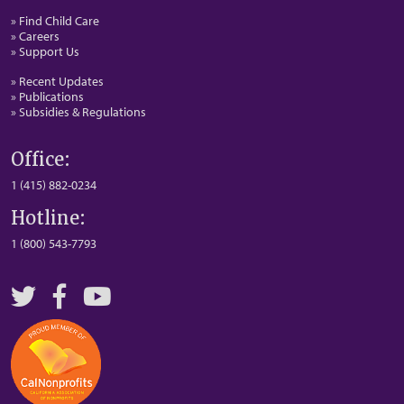
» Find Child Care
» Careers
» Support Us
» Recent Updates
» Publications
» Subsidies & Regulations
Office:
1 (415) 882-0234
Hotline:
1 (800) 543-7793
Twitter
Facebook
YouTube