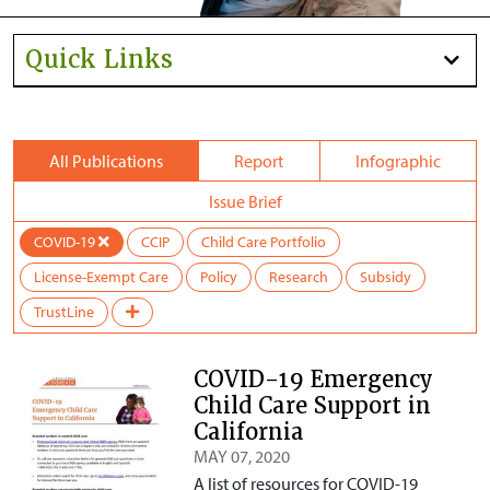
Quick Links
All Publications
Report
Infographic
Issue Brief
COVID-19
CCIP
Child Care Portfolio
License-Exempt Care
Policy
Research
Subsidy
TrustLine
COVID-19 Emergency
Child Care Support in
California
MAY 07, 2020
A list of resources for COVID-19