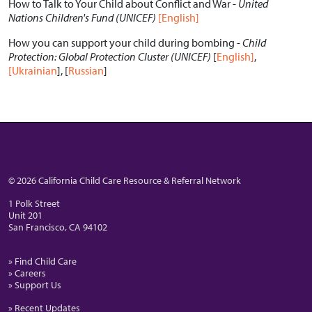
How to Talk to Your Child about Conflict and War -
United
Nations Children's Fund (UNICEF)
[English]
How you can support your child during bombing -
Child
Protection: Global Protection Cluster (UNICEF)
[
English]
,
[Ukrainian
], [
Russian
]
© 2026 California Child Care Resource & Referral Network
1 Polk Street
Unit 201
San Francisco, CA 94102
» Find Child Care
» Careers
» Support Us
» Recent Updates