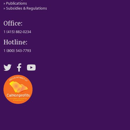
» Publications
» Subsidies & Regulations
Office:
1 (415) 882-0234
Hotline:
1 (800) 543-7793
Twitter
Facebook
YouTube