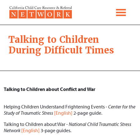
Skip to content
Talking to Children
During Difficult Times
Talking to Children about Conflict and War
Helping Children Understand Frightening Events -
Center for the
Study of Traumatic Stress
[English]
2-page guide.
Talking to Children about War -
National Child Traumatic Stress
Network
[English]
3-page guides.