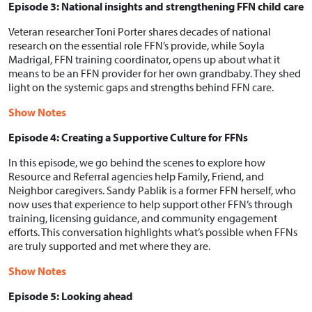
Episode 3: National insights and strengthening FFN child care
Veteran researcher Toni Porter shares decades of national
research on the essential role FFN’s provide, while Soyla
Madrigal, FFN training coordinator, opens up about what it
means to be an FFN provider for her own grandbaby. They shed
light on the systemic gaps and strengths behind FFN care.
Show Notes
Episode 4: Creating a Supportive Culture for FFNs
In this episode, we go behind the scenes to explore how
Resource and Referral agencies help Family, Friend, and
Neighbor caregivers. Sandy Pablik is a former FFN herself, who
now uses that experience to help support other FFN’s through
training, licensing guidance, and community engagement
efforts. This conversation highlights what’s possible when FFNs
are truly supported and met where they are.
Show Notes
Episode 5: Looking ahead