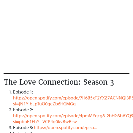
The Love Connection: Season 3
Episode 1:
https://open.spotify.com/episode/7H6B5xT2YXZ7ACNNQi3R
si=jN1Y-bLpTuO0geZb6HGMGg
Episode 2:
https://open.spotify.com/episode/4pmMYqcg8J2bHG3bAYQ
si=pbpE1FhYTVCP4q0kvBwBsw
Episode 3:
https://open.spotify.com/episo...