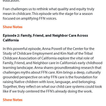
education.
Fran challenges us to rethink what quality and equity truly
mean in childcare. This episode sets the stage for a season
focused on amplifying FFN voices.
Show Notes
Episode 2: Family, Friend, and Neighbor Care Across
California
In this powerful episode, Anna Powell of the Center for the
Study of Childcare Employment and Kim Nall of the Tribal
Childcare Association of California explore the vital role of
Family, Friend, and Neighbor care in California’s early childhood
learning landscape. Anna shares groundbreaking research that
challenges myths about FFN care. Kim brings a deep, culturally
grounded perspective on why FFN care is the foundation for
raising Native children with love, language, and belonging.
Together, they reflect on what our child care systems could look
like if we truly centered the FFN’s already doing the work.
Show Notes