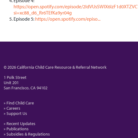
Episode 4:
https://open.spotify.com/episode/2ldVUsSWlX6IzF1d0XTZVC
si=xc88_d6_Rr6TEfKa9yr04g
Episode 5:
https://open.spotify.com/episo...
© 2026 California Child Care Resource & Referral Network
1 Polk Street
Unit 201
San Francisco, CA 94102
» Find Child Care
» Careers
» Support Us
» Recent Updates
» Publications
» Subsidies & Regulations