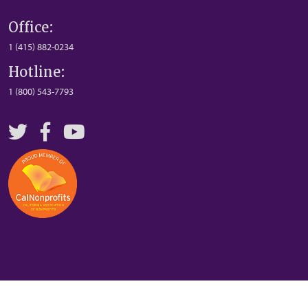
Office:
1 (415) 882-0234
Hotline:
1 (800) 543-7793
Twitter
Facebook
YouTube