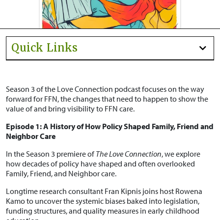
Quick Links
Season 3 of the Love Connection podcast focuses on the way
forward for FFN, the changes that need to happen to show the
value of and bring visibility to FFN care.
Episode 1: A History of How Policy Shaped Family, Friend and
Neighbor Care
In the Season 3 premiere of
The Love Connection
, we explore
how decades of policy have shaped and often overlooked
Family, Friend, and Neighbor care.
Longtime research consultant Fran Kipnis joins host Rowena
Kamo to uncover the systemic biases baked into legislation,
funding structures, and quality measures in early childhood