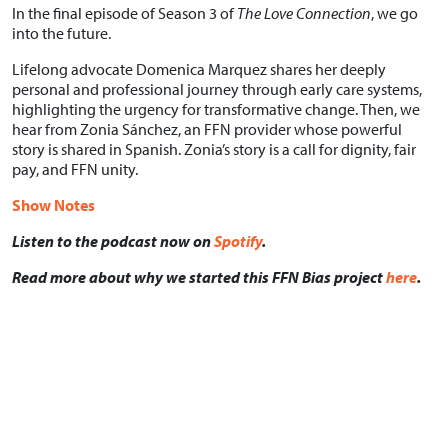
In the final episode of Season 3 of
The Love Connection
, we go
into the future.
Lifelong advocate Domenica Marquez shares her deeply
personal and professional journey through early care systems,
highlighting the urgency for transformative change. Then, we
hear from Zonia Sánchez, an FFN provider whose powerful
story is shared in Spanish. Zonia’s story is a call for dignity, fair
pay, and FFN unity.
Show Notes
Listen to the podcast now on
Spotify
.
Read more about why we started this FFN Bias project
here
.