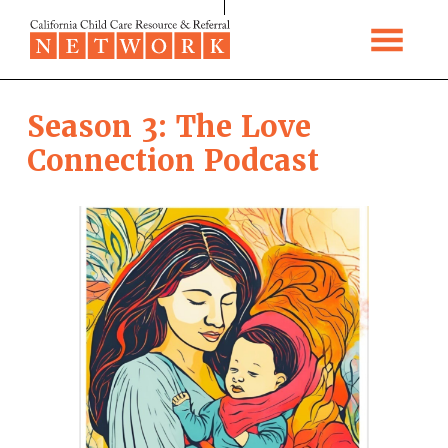
Skip to content
Season 3: The Love
Connection Podcast