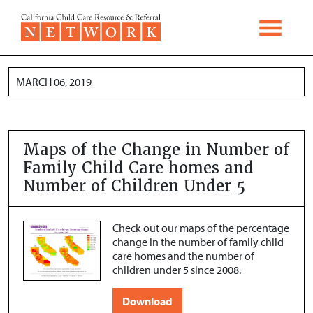
Skip to content
MARCH 06, 2019
Maps of the Change in Number of
Family Child Care homes and
Number of Children Under 5
Check out our maps of the percentage
change in the number of family child
care homes and the number of
children under 5 since 2008.
Download