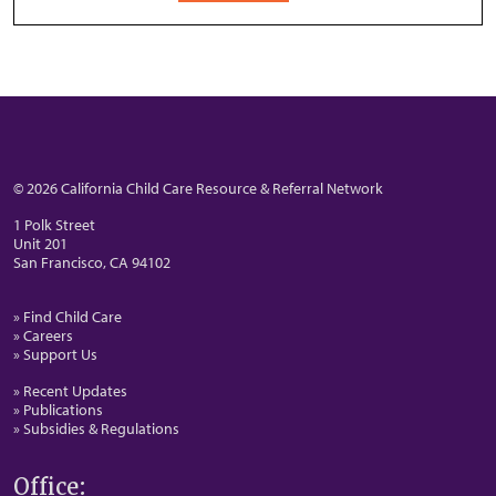
© 2026 California Child Care Resource & Referral Network
1 Polk Street
Unit 201
San Francisco, CA 94102
» Find Child Care
» Careers
» Support Us
» Recent Updates
» Publications
» Subsidies & Regulations
Office: