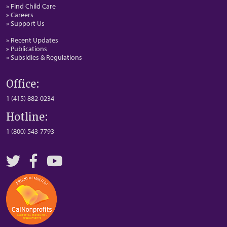
» Find Child Care
» Careers
» Support Us
» Recent Updates
» Publications
» Subsidies & Regulations
Office:
1 (415) 882-0234
Hotline:
1 (800) 543-7793
Twitter
Facebook
YouTube