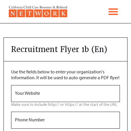
Skip to content
Recruitment Flyer 1b (En)
Use the fields below to enter your organization's
information. It will be used to auto-generate a PDF flyer!
Your Website
Make sure to include http:// or https:// at the start of the URL
Phone Number