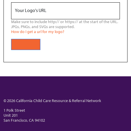
Your Logo's URL
Make sure to include http:// or https:// at the start of the URL.
JPGs, PNGs, and SVGs are supported.
How do I get a url for my logo?
© 2026 California Child Care Resource & Referral Network
1 Polk Street
Unit 201
San Francisco, CA 94102