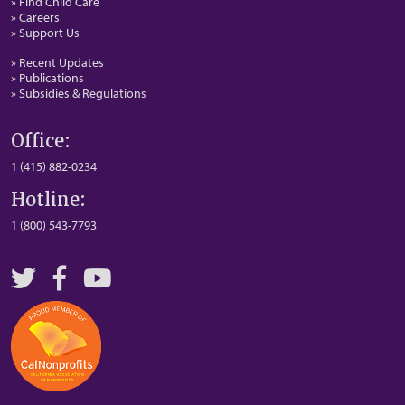
» Find Child Care
» Careers
» Support Us
» Recent Updates
» Publications
» Subsidies & Regulations
Office:
1 (415) 882-0234
Hotline:
1 (800) 543-7793
Twitter
Facebook
YouTube