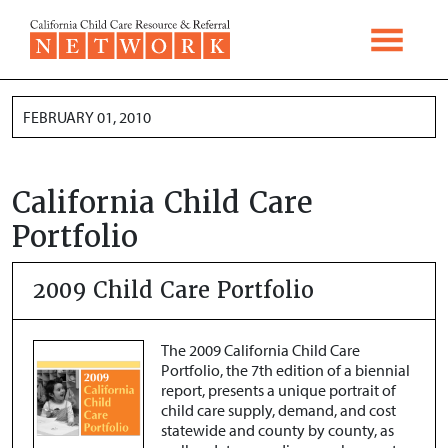
Skip to content
FEBRUARY 01, 2010
California Child Care
Portfolio
2009 Child Care Portfolio
The 2009 California Child Care
Portfolio, the 7th edition of a biennial
report, presents a unique portrait of
child care supply, demand, and cost
statewide and county by county, as