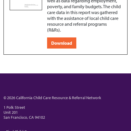
well as data regarding employment,
poverty, and family budgets. The child
care data in this report was gathered
with the assistance of local child care
resource and referral programs
(R&Rs).
Download
© 2026 California Child Care Resource & Referral Network
1 Polk Street
Unit 201
San Francisco, CA 94102