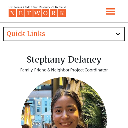
Skip to content
Quick Links
Stephany Delaney
Family, Friend & Neighbor Project Coordinator