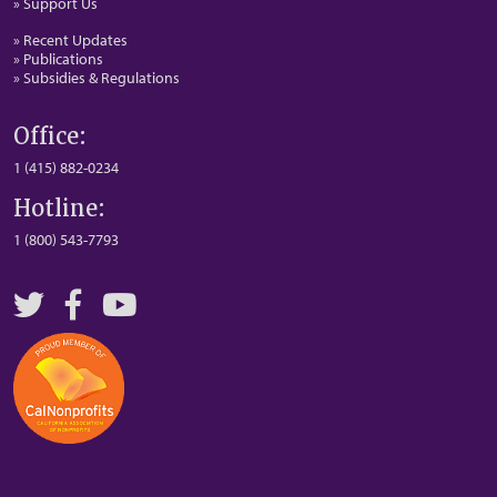
» Support Us
» Recent Updates
» Publications
» Subsidies & Regulations
Office:
1 (415) 882-0234
Hotline:
1 (800) 543-7793
Twitter
Facebook
YouTube