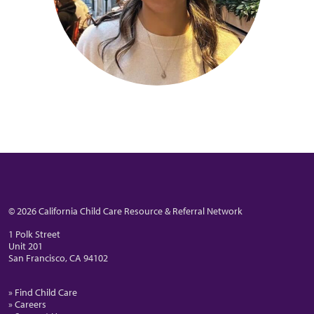
© 2026 California Child Care Resource & Referral Network
1 Polk Street
Unit 201
San Francisco, CA 94102
» Find Child Care
» Careers