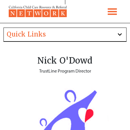
Skip to content
Quick Links
Nick O'Dowd
TrustLine Program Director