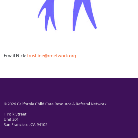
Email Nick:
trustline@rrnetwork.org
© 2026 California Child Care Resource & Referral Network
1 Polk Street
Unit 201
San Francisco, CA 94102