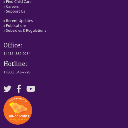
» Find Child Care
» Careers
» Support Us
» Recent Updates
» Publications
» Subsidies & Regulations
Office:
1 (415) 882-0234
Hotline:
1 (800) 543-7793
Twitter
Facebook
YouTube